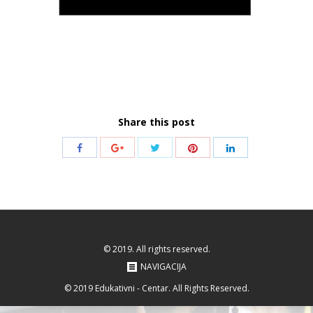
Share this post
Share
Share
Share
Share
Share
with
with
with
with
with
Twitter
Pinterest
Facebook
Google+
LinkedIn
© 2019. All rights reserved.
NAVIGACIJA
© 2019 Edukativni - Centar. All Rights Reserved.