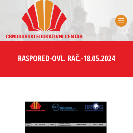
RASPORED-OVL. RAČ.-18.05.2024