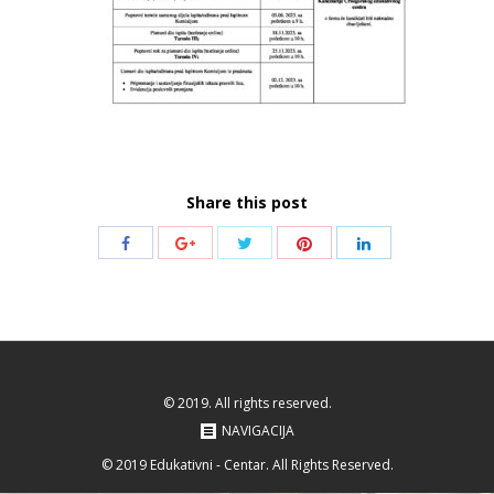
Share this post
Share
Share
Share
Share
Share
with
with
with
with
with
Twitter
Pinterest
Facebook
Google+
LinkedIn
© 2019. All rights reserved.
NAVIGACIJA
© 2019 Edukativni - Centar. All Rights Reserved.