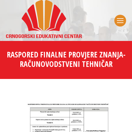
RASPORED FINALNE PROVJERE ZNANJA-
RAČUNOVODSTVENI TEHNIČAR