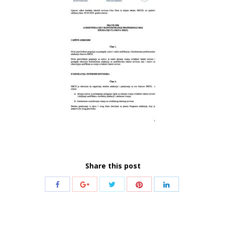
Share this post
Share
Share
Share
Share
Share
with
with
with
with
with
Twitter
Pinterest
Facebook
Google+
LinkedIn