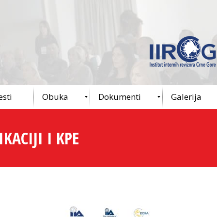
esti
Obuka
Dokumenti
Galerija
KACIJI I KPE