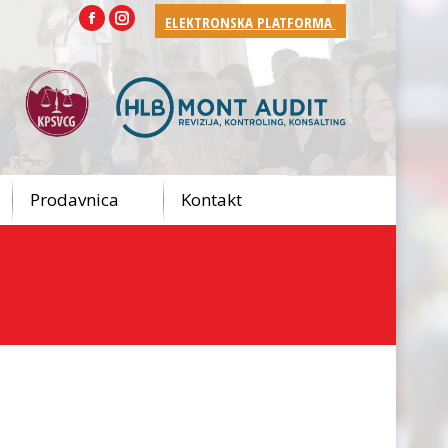
ELEKTRONSKA PLATFORMA
Facebook
Instagram
Prodavnica
Kontakt