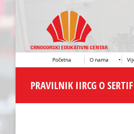
Početna
O nama
Vij
PRAVILNIK IIRCG O SERTIFI