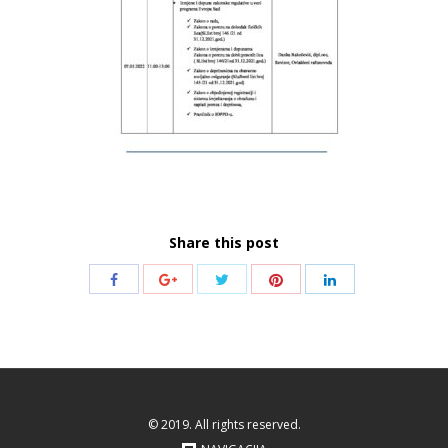
Share this post
Share
Share
Share
Share
Share
with
with
with
with
with
Twitter
Pinterest
Facebook
Google+
LinkedIn
© 2019. All rights reserved.