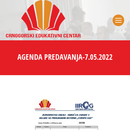
AGENDA PREDAVANJA-7.05.2022