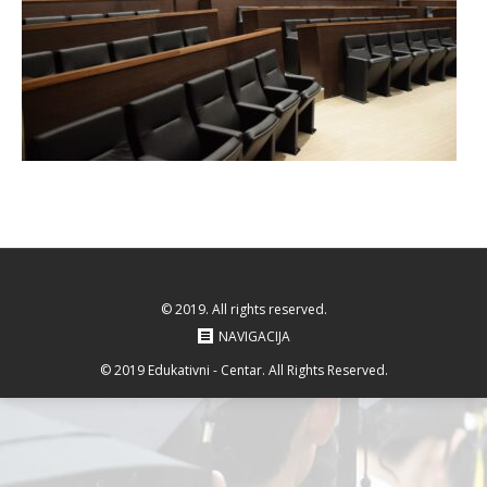
© 2019. All rights reserved.
NAVIGACIJA
© 2019 Edukativni - Centar. All Rights Reserved.