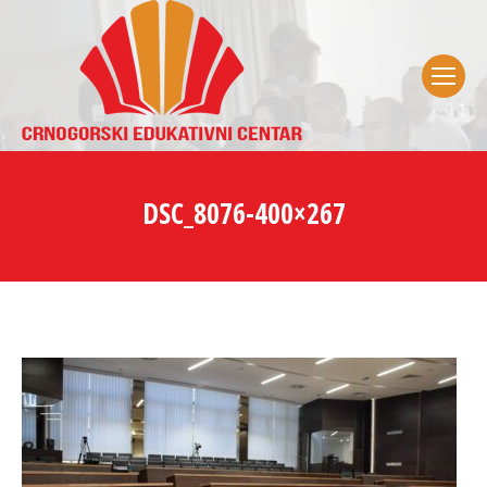
DSC_8076-400×267