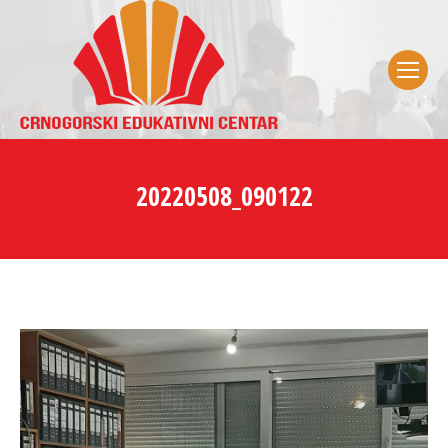
20220508_090122