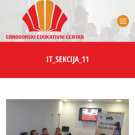
IT_SEKCIJA_11