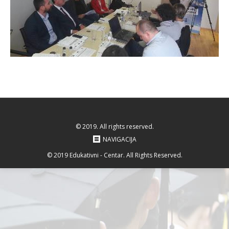
© 2019. All rights reserved.
NAVIGACIJA
© 2019 Edukativni - Centar. All Rights Reserved.