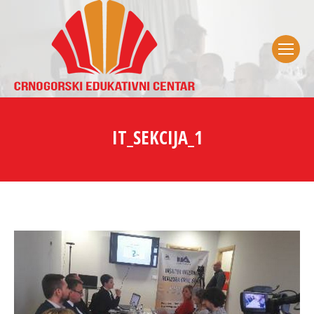
IT_SEKCIJA_1