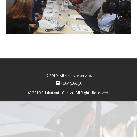
© 2019. All rights reserved.
NAVIGACIJA
© 2019 Edukativni - Centar. All Rights Reserved.