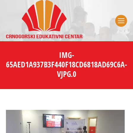
IMG-
65AED1A937B3F440F18CD6818AD69C6A-
VJPG.0