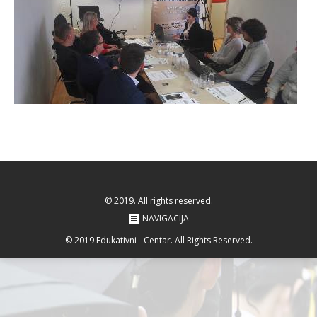
© 2019. All rights reserved.
NAVIGACIJA
© 2019 Edukativni - Centar. All Rights Reserved.