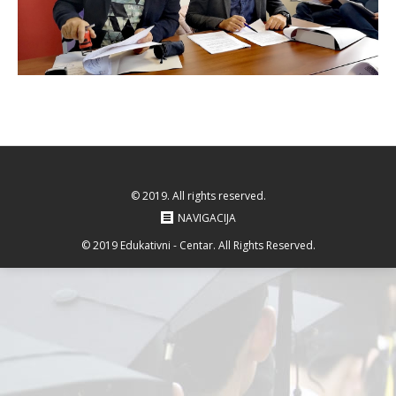
© 2019. All rights reserved.
NAVIGACIJA
© 2019 Edukativni - Centar. All Rights Reserved.