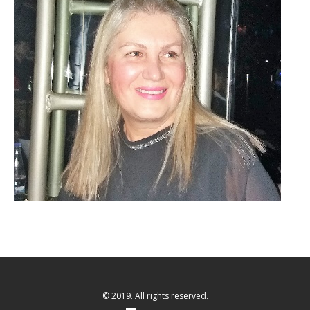
© 2019. All rights reserved.