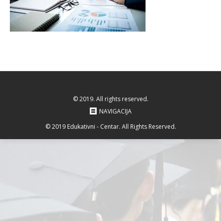
© 2019. All rights reserved.
NAVIGACIJA
© 2019 Edukativni - Centar. All Rights Reserved.