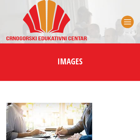
IMAGES