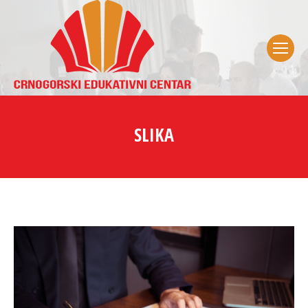
SLIKA