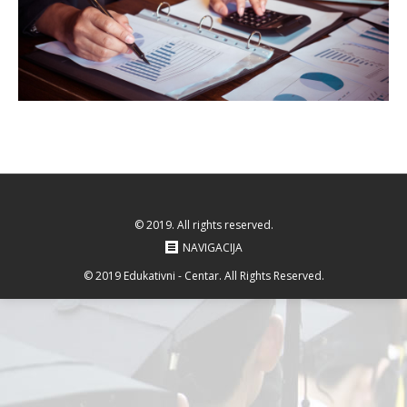
© 2019. All rights reserved.
NAVIGACIJA
© 2019 Edukativni - Centar. All Rights Reserved.