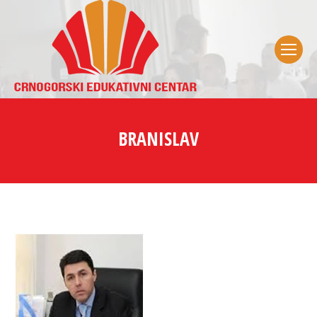
BRANISLAV