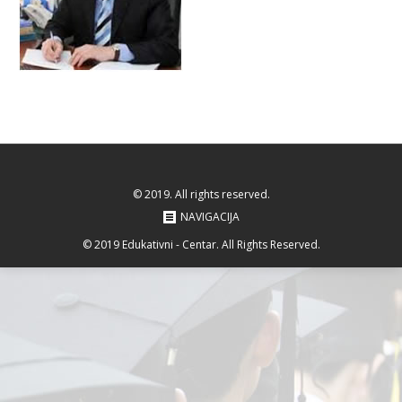
© 2019. All rights reserved.
NAVIGACIJA
© 2019 Edukativni - Centar. All Rights Reserved.