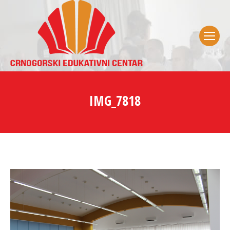
IMG_7818