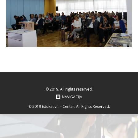
© 2019. All rights reserved.
NAVIGACIJA
© 2019 Edukativni - Centar. All Rights Reserved.