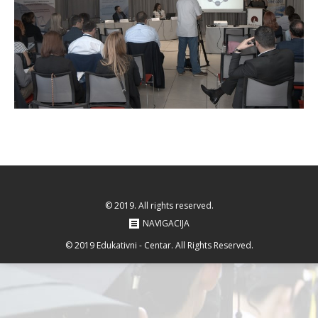
© 2019. All rights reserved.
NAVIGACIJA
© 2019 Edukativni - Centar. All Rights Reserved.