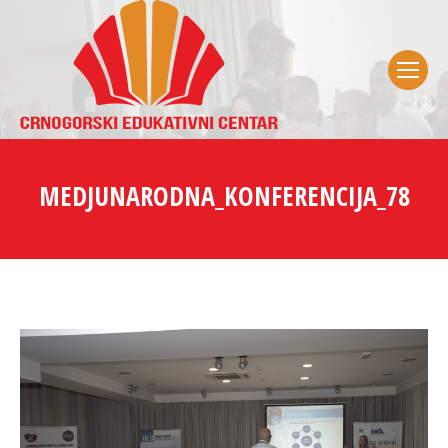
MEDJUNARODNA_KONFERENCIJA_78