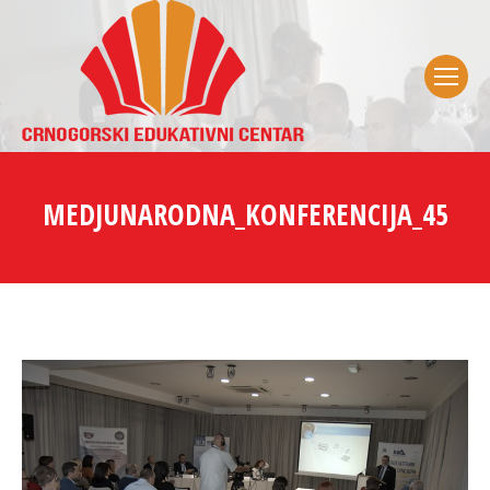
MEDJUNARODNA_KONFERENCIJA_45