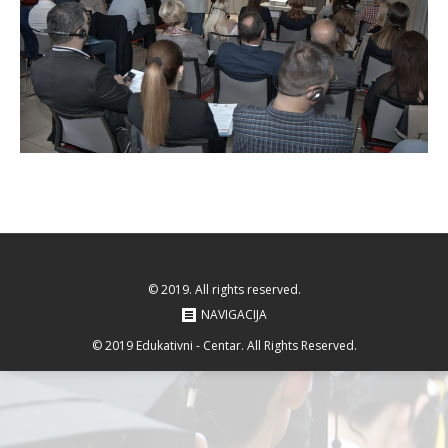
© 2019. All rights reserved.
NAVIGACIJA
© 2019 Edukativni - Centar. All Rights Reserved.