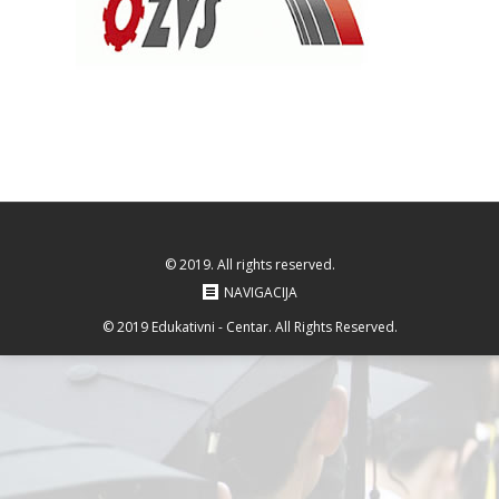
© 2019. All rights reserved.
NAVIGACIJA
© 2019 Edukativni - Centar. All Rights Reserved.