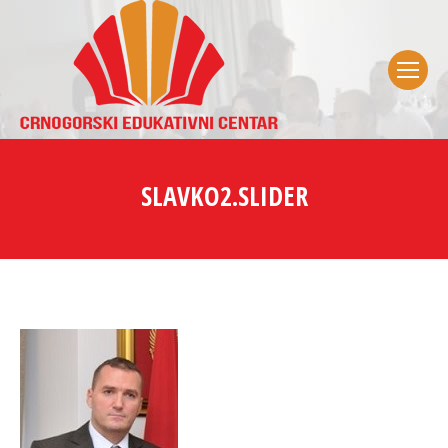
SLAVKO2.SLIDER