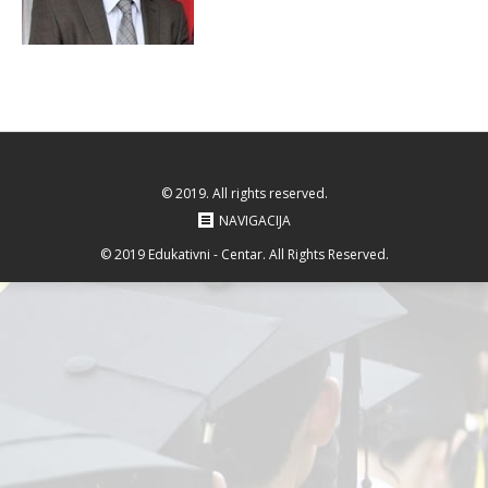
© 2019. All rights reserved.
NAVIGACIJA
© 2019 Edukativni - Centar. All Rights Reserved.