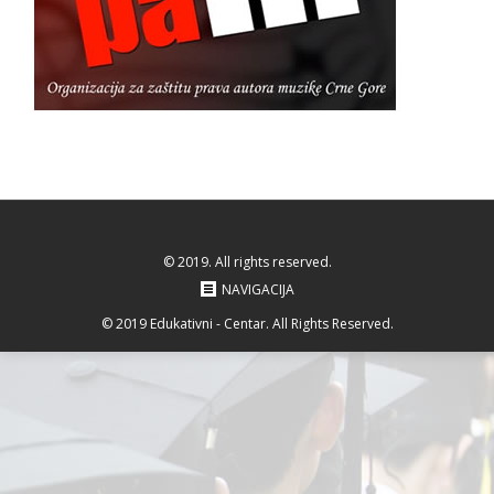
© 2019. All rights reserved.
NAVIGACIJA
© 2019 Edukativni - Centar. All Rights Reserved.