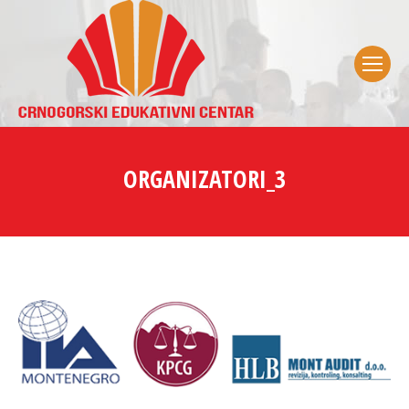
ORGANIZATORI_3