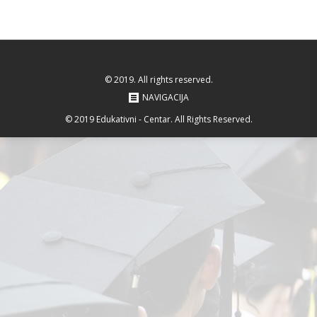
© 2019. All rights reserved.
NAVIGACIJA
© 2019 Edukativni - Centar. All Rights Reserved.