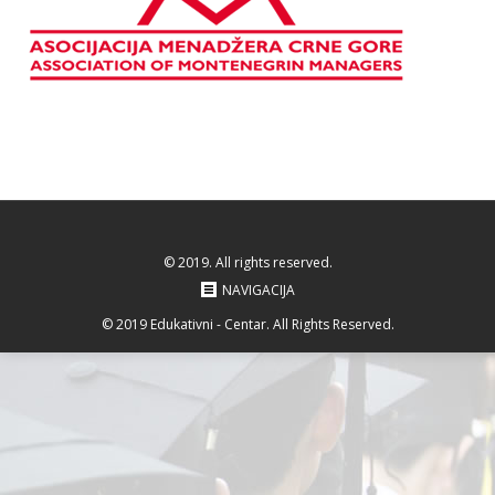
© 2019. All rights reserved.
NAVIGACIJA
© 2019 Edukativni - Centar. All Rights Reserved.