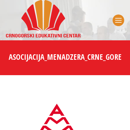
ASOCIJACIJA_MENADZERA_CRNE_GORE