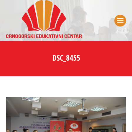
DSC_8455