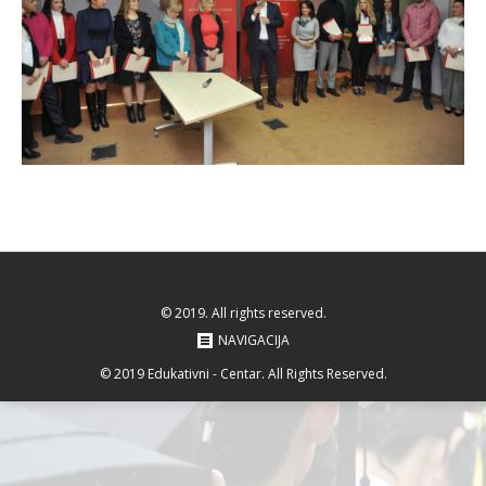
© 2019. All rights reserved.
NAVIGACIJA
© 2019 Edukativni - Centar. All Rights Reserved.