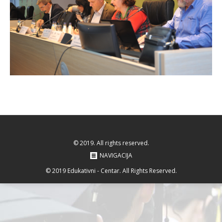
© 2019. All rights reserved.
NAVIGACIJA
© 2019 Edukativni - Centar. All Rights Reserved.