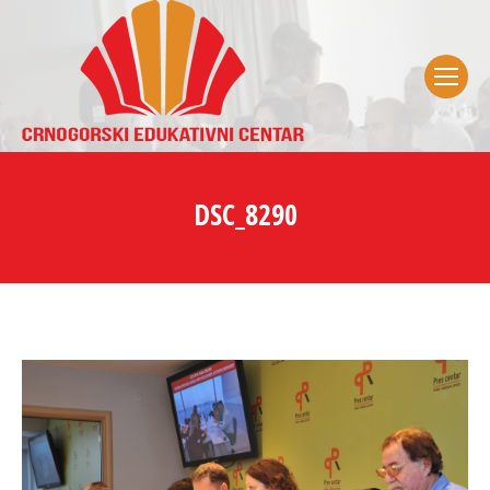
DSC_8290