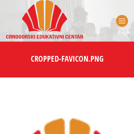
CROPPED-FAVICON.PNG