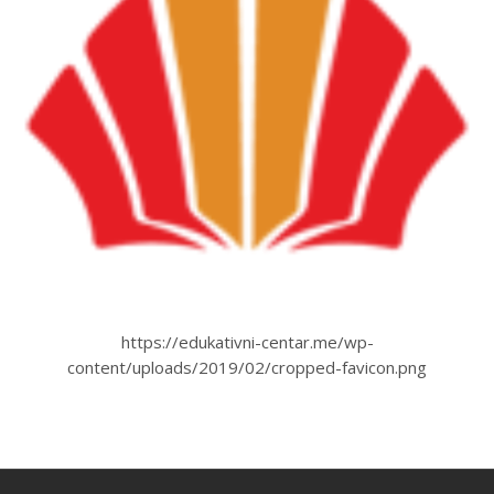
https://edukativni-centar.me/wp-
content/uploads/2019/02/cropped-favicon.png