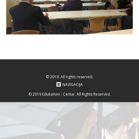
© 2019. All rights reserved.
NAVIGACIJA
© 2019 Edukativni - Centar. All Rights Reserved.