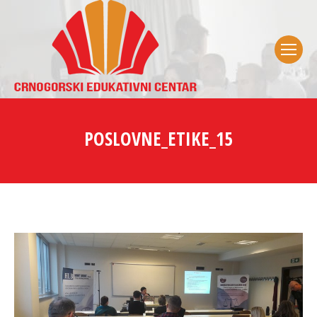
POSLOVNE_ETIKE_15