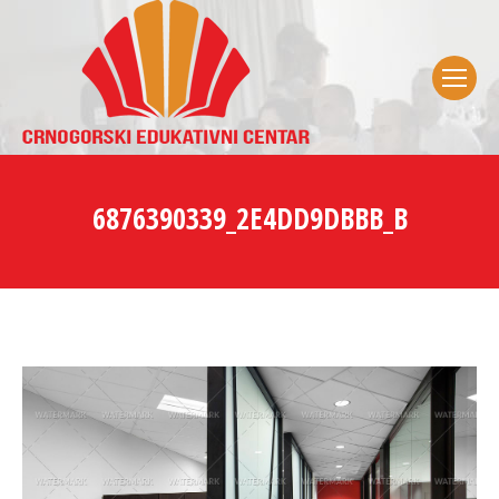
6876390339_2E4DD9DBBB_B