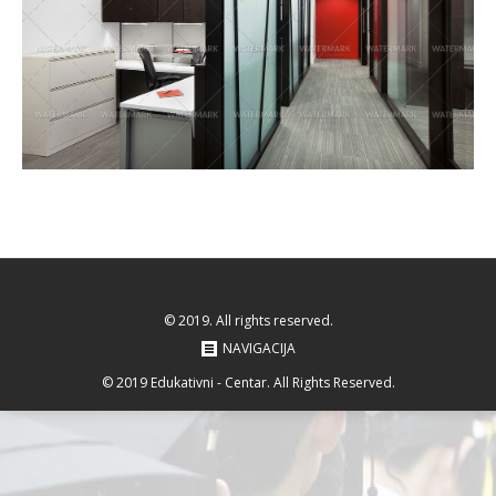
© 2019. All rights reserved.
NAVIGACIJA
© 2019 Edukativni - Centar. All Rights Reserved.