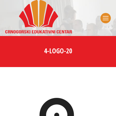
4-LOGO-20