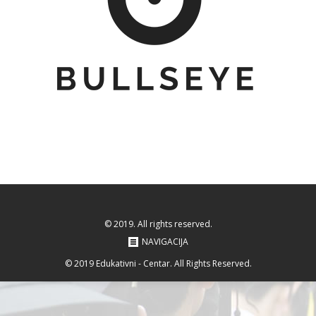
© 2019. All rights reserved.
NAVIGACIJA
© 2019 Edukativni - Centar. All Rights Reserved.